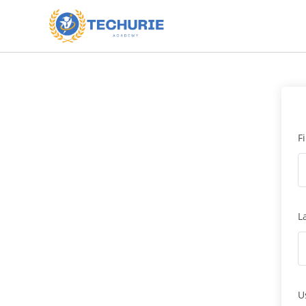
F
L
U