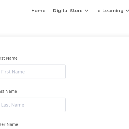
Home
Digital Store
e-Learning
irst Name
ast Name
ser Name