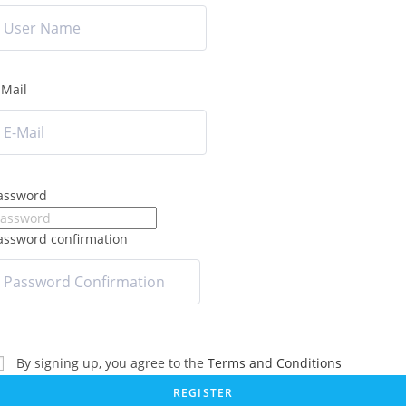
-Mail
assword
assword confirmation
By signing up, you agree to the
Terms and Conditions
REGISTER