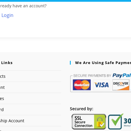
lready have an account?
Login
 Links
We Are Using Safe Payme
cts
unt
ses
Secured by:
rd
hip Account