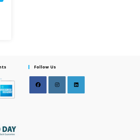
nts
Follow Us