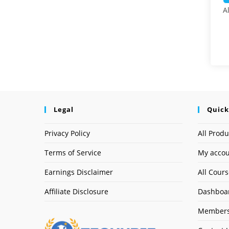
A
Legal
Quick
Privacy Policy
All Produ
Terms of Service
My acco
Earnings Disclaimer
All Cour
Affiliate Disclosure
Dashboa
Members