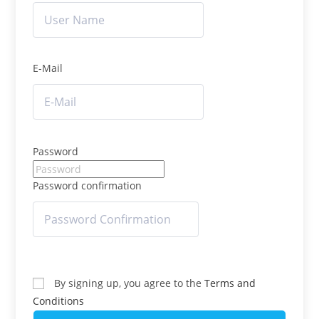
E-Mail
Password
Password confirmation
By signing up, you agree to the
Terms and
Conditions