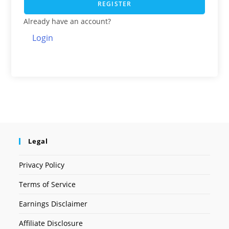
REGISTER
Already have an account?
Login
Legal
Privacy Policy
Terms of Service
Earnings Disclaimer
Affiliate Disclosure