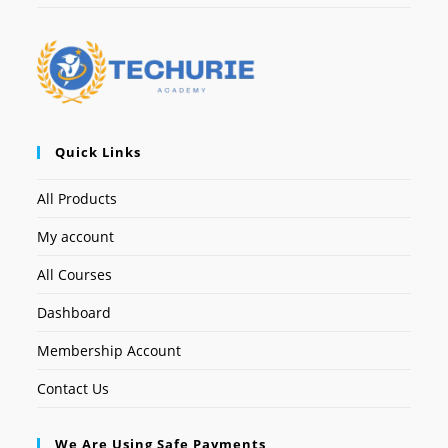
Quick Links
All Products
My account
All Courses
Dashboard
Membership Account
Contact Us
We Are Using Safe Payments