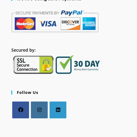
Secured by:
Follow Us