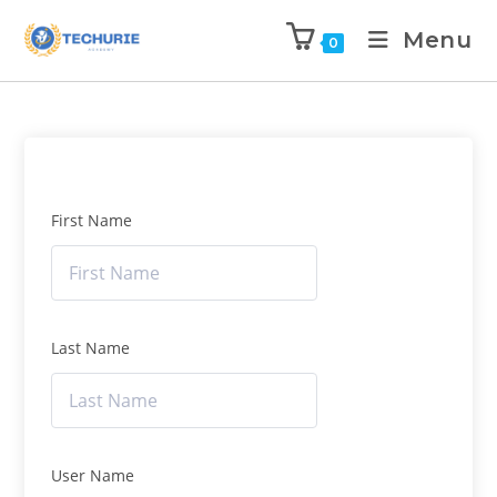
Menu
0
First Name
Last Name
User Name