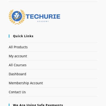
Quick Links
All Products
My account
All Courses
Dashboard
Membership Account
Contact Us
We Are Using Safe Payments