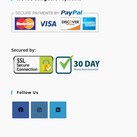
Secured by:
Follow Us