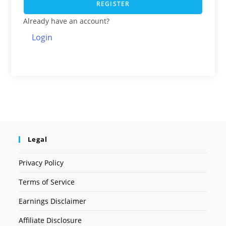
REGISTER
Already have an account?
Login
Legal
Privacy Policy
Terms of Service
Earnings Disclaimer
Affiliate Disclosure