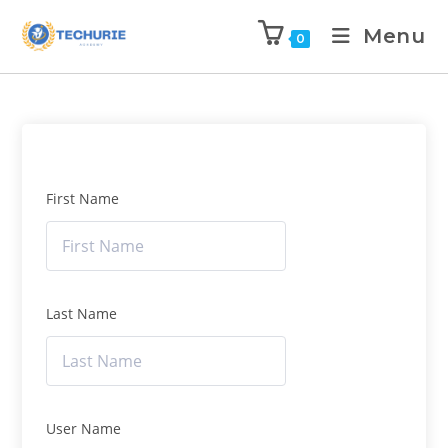
Menu
0
First Name
Last Name
User Name