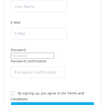
E-Mail
Password
Password confirmation
By signing up, you agree to the
Terms and
Conditions