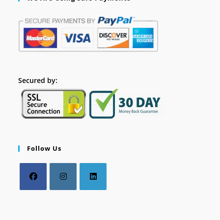
Secured by:
Follow Us