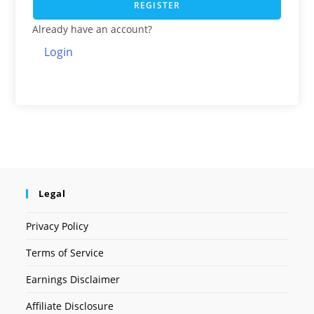
REGISTER
Already have an account?
Login
Legal
Privacy Policy
Terms of Service
Earnings Disclaimer
Affiliate Disclosure