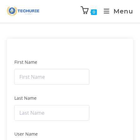
Menu
0
First Name
Last Name
User Name