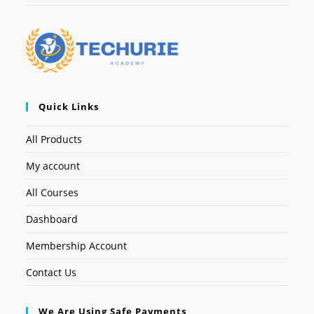
Quick Links
All Products
My account
All Courses
Dashboard
Membership Account
Contact Us
We Are Using Safe Payments