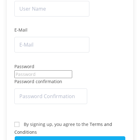
E-Mail
Password
Password confirmation
By signing up, you agree to the
Terms and
Conditions