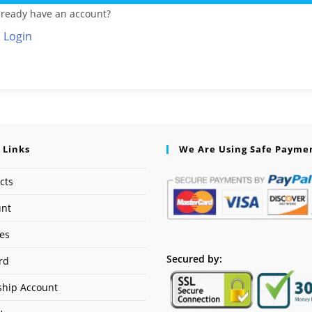
lready have an account?
Login
 Links
We Are Using Safe Payme
cts
unt
ses
Secured by:
rd
hip Account