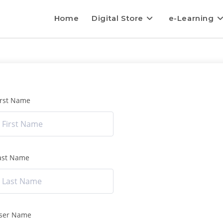
Home
Digital Store
e-Learning
irst Name
ast Name
ser Name