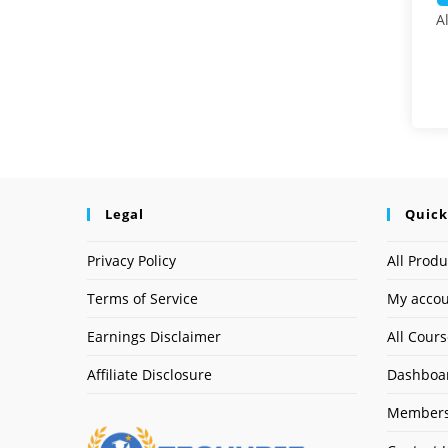
A
Legal
Quick
Privacy Policy
All Produ
Terms of Service
My acco
Earnings Disclaimer
All Cour
Affiliate Disclosure
Dashboa
Members