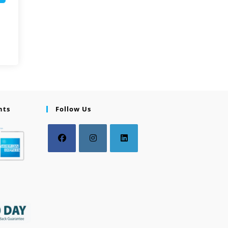
nts
Follow Us