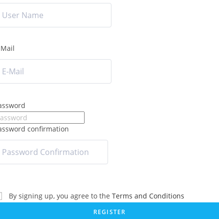
-Mail
assword
assword confirmation
By signing up, you agree to the
Terms and Conditions
REGISTER