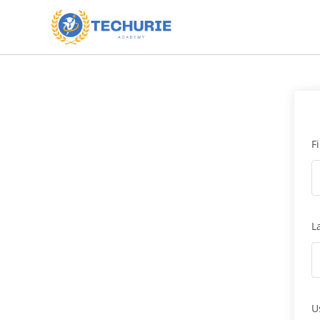
F
L
U