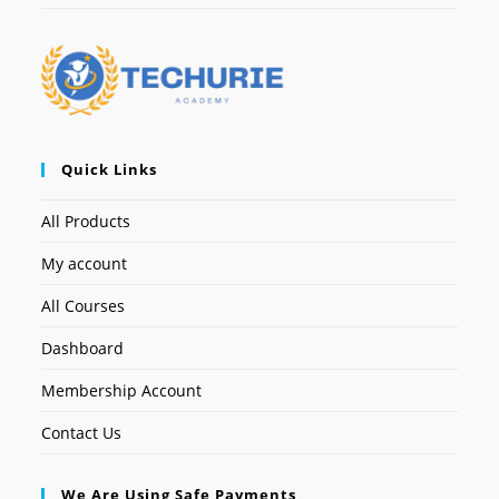
Quick Links
All Products
My account
All Courses
Dashboard
Membership Account
Contact Us
We Are Using Safe Payments