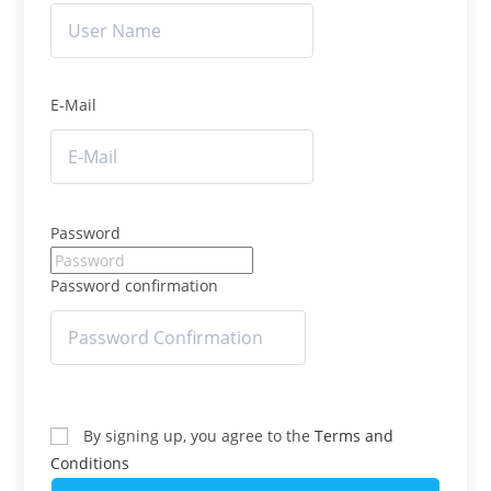
E-Mail
Password
Password confirmation
By signing up, you agree to the
Terms and
Conditions