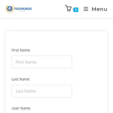
Menu
0
First Name
Last Name
User Name