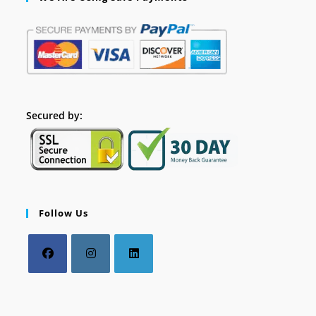
Secured by:
Follow Us