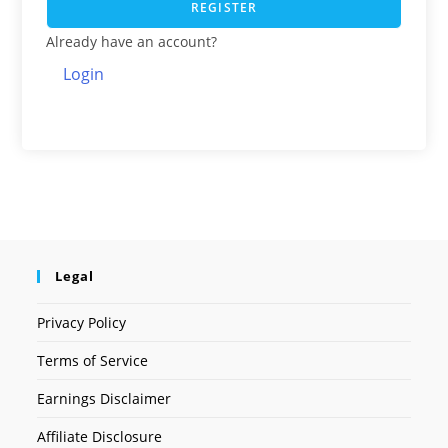
REGISTER
Already have an account?
Login
Legal
Privacy Policy
Terms of Service
Earnings Disclaimer
Affiliate Disclosure