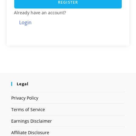
REGISTER
Already have an account?
Login
Legal
Privacy Policy
Terms of Service
Earnings Disclaimer
Affiliate Disclosure