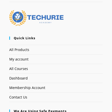
Quick Links
All Products
My account
All Courses
Dashboard
Membership Account
Contact Us
We Are Using Safe Payments