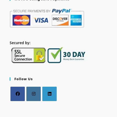
Secured by:
Follow Us