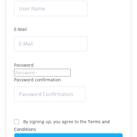
E-Mail
Password
Password confirmation
By signing up, you agree to the
Terms and
Conditions