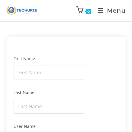
Menu
0
First Name
Last Name
User Name