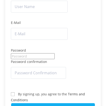
E-Mail
Password
Password confirmation
By signing up, you agree to the
Terms and
Conditions