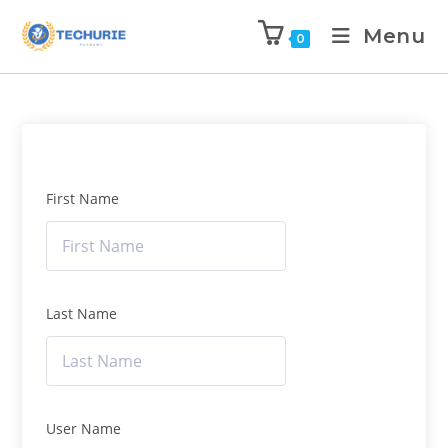
Menu
0
First Name
Last Name
User Name