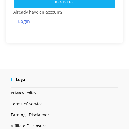
REGISTER
Already have an account?
Login
Legal
Privacy Policy
Terms of Service
Earnings Disclaimer
Affiliate Disclosure