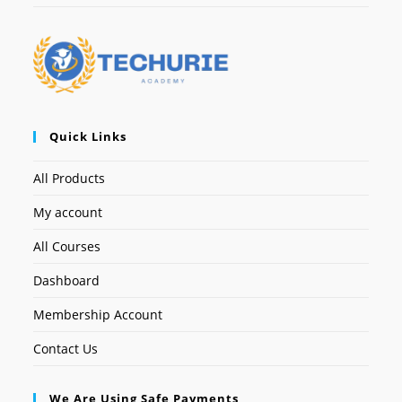
Quick Links
All Products
My account
All Courses
Dashboard
Membership Account
Contact Us
We Are Using Safe Payments