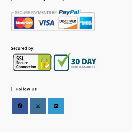
Secured by:
Follow Us