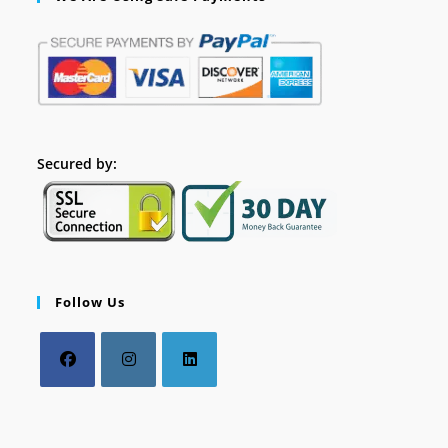
Secured by:
Follow Us