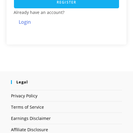
REGISTER
Already have an account?
Login
Legal
Privacy Policy
Terms of Service
Earnings Disclaimer
Affiliate Disclosure