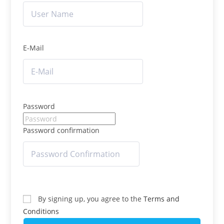
E-Mail
Password
Password confirmation
By signing up, you agree to the
Terms and
Conditions