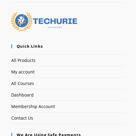
Quick Links
All Products
My account
All Courses
Dashboard
Membership Account
Contact Us
We Are Using Safe Payments