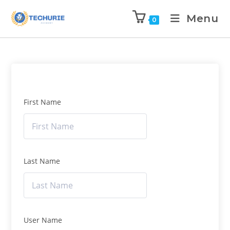
Menu
0
First Name
Last Name
User Name