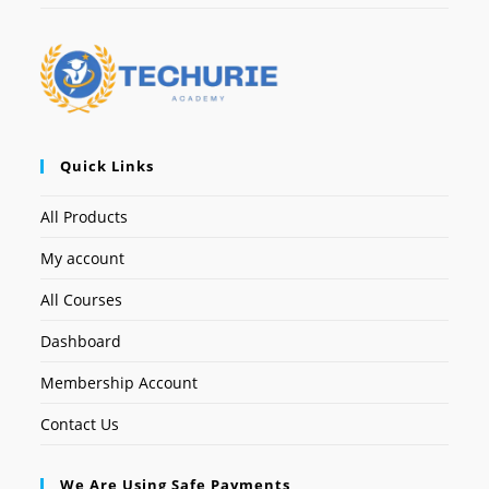
Quick Links
All Products
My account
All Courses
Dashboard
Membership Account
Contact Us
We Are Using Safe Payments