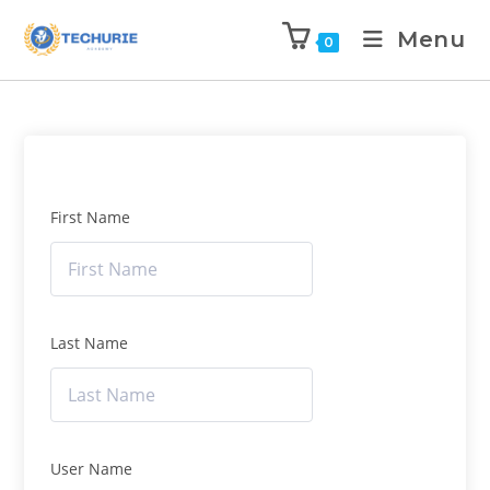
Menu
0
First Name
Last Name
User Name