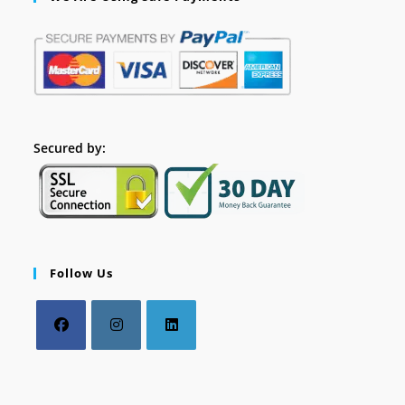
Secured by:
Follow Us