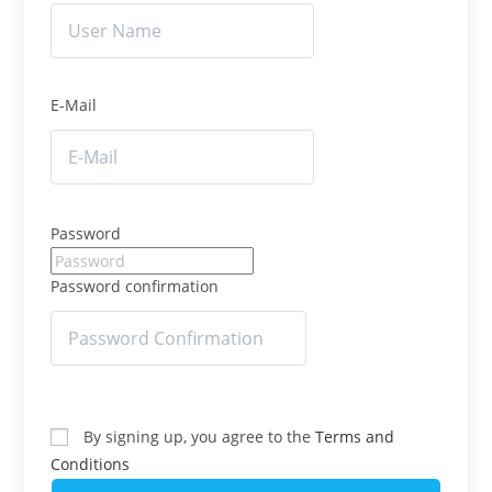
E-Mail
Password
Password confirmation
By signing up, you agree to the
Terms and
Conditions