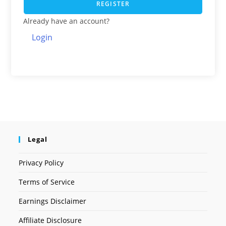
REGISTER
Already have an account?
Login
Legal
Privacy Policy
Terms of Service
Earnings Disclaimer
Affiliate Disclosure