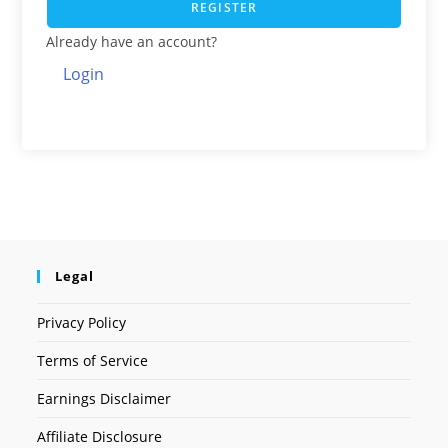
REGISTER
Already have an account?
Login
Legal
Privacy Policy
Terms of Service
Earnings Disclaimer
Affiliate Disclosure