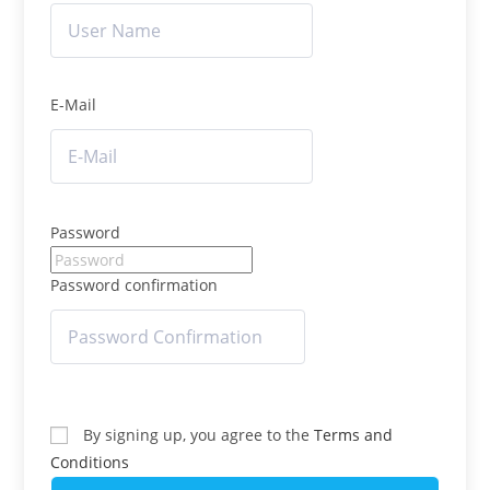
E-Mail
Password
Password confirmation
By signing up, you agree to the
Terms and
Conditions