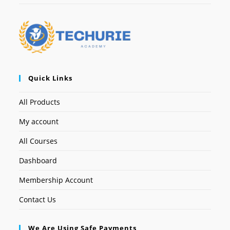
Quick Links
All Products
My account
All Courses
Dashboard
Membership Account
Contact Us
We Are Using Safe Payments