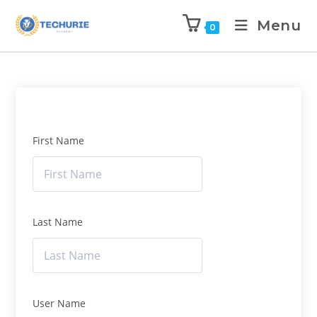
Menu
0
First Name
Last Name
User Name