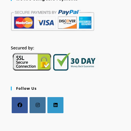
Secured by:
Follow Us