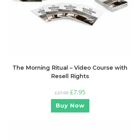
The Morning Ritual – Video Course with
Resell Rights
£
7.95
£
27.00
Buy Now