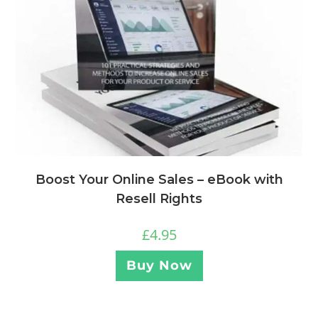
Boost Your Online Sales – eBook with
Resell Rights
£
4.95
Buy Now