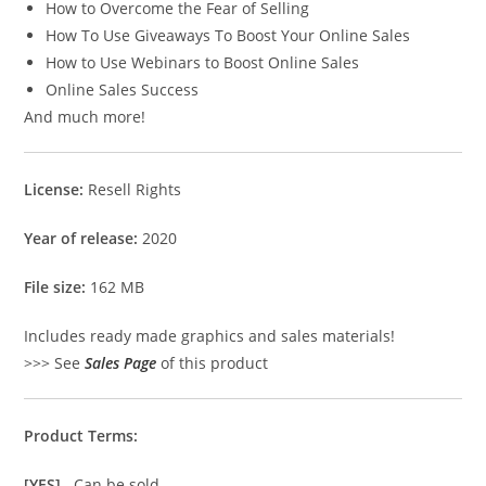
How to Overcome the Fear of Selling
How To Use Giveaways To Boost Your Online Sales
How to Use Webinars to Boost Online Sales
Online Sales Success
And much more!
License:
Resell Rights
Year of release:
2020
File size:
162 MB
Includes ready made graphics and sales materials!
>>> See
Sales Page
of this product
Product Terms:
[YES]
Can be sold