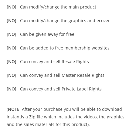
[NO]
Can modify/change the main product
[NO]
Can modify/change the graphics and ecover
[NO]
Can be given away for free
[NO]
Can be added to free membership websites
[NO]
Can convey and sell Resale Rights
[NO]
Can convey and sell Master Resale Rights
[NO]
Can convey and sell Private Label Rights
(
NOTE:
After your purchase you will be able to download
instantly a Zip file which includes the videos, the graphics
and the sales materials for this product).