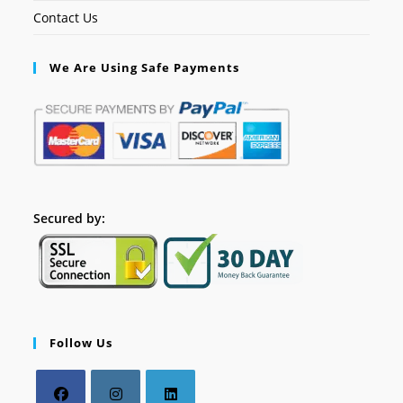
Contact Us
We Are Using Safe Payments
Secured by:
Follow Us