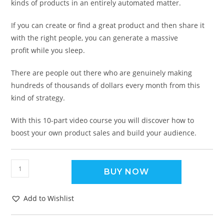
kinds of products in an entirely automated matter.
If you can create or find a great product and then share it
with the right people, you can generate a massive
profit while you sleep.
There are people out there who are genuinely making
hundreds of thousands of dollars every month from this
kind of strategy.
With this 10-part video course you will discover how to
boost your own product sales and build your audience.
BUY NOW
Add to Wishlist