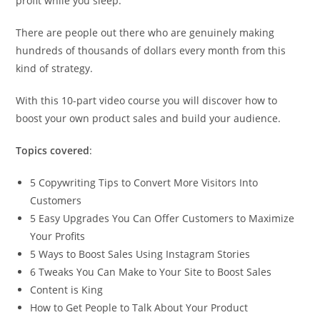
profit while you sleep.
There are people out there who are genuinely making
hundreds of thousands of dollars every month from this
kind of strategy.
With this 10-part video course you will discover how to
boost your own product sales and build your audience.
Topics covered
:
5 Copywriting Tips to Convert More Visitors Into
Customers
5 Easy Upgrades You Can Offer Customers to Maximize
Your Profits
5 Ways to Boost Sales Using Instagram Stories
6 Tweaks You Can Make to Your Site to Boost Sales
Content is King
How to Get People to Talk About Your Product