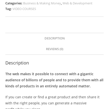
Categories:
Business & Making Money
,
Web & Development
Tag:
VIDEO COURSES
DESCRIPTION
REVIEWS (0)
Description
The web makes it possible to connect with a gigantic
audience of billions of people and to provide them with all
kinds of products in an entirely automated matter.
If you can create or find a great product and then share it
with the right people, you can generate a massive