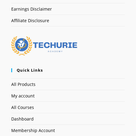
Earnings Disclaimer
Affiliate Disclosure
Quick Links
All Products
My account
All Courses
Dashboard
Membership Account