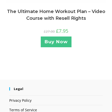
The Ultimate Home Workout Plan – Video
Course with Resell Rights
£
7.95
£
27.00
Buy Now
Legal
Privacy Policy
Terms of Service