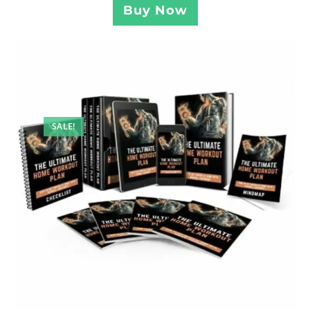
Buy Now
SALE!