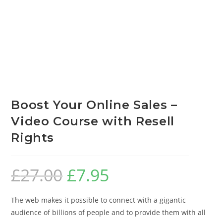
Boost Your Online Sales –
Video Course with Resell
Rights
£
27.00
£
7.95
The web makes it possible to connect with a gigantic
audience of billions of people and to provide them with all