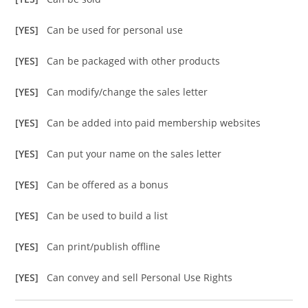
[YES]
Can be used for personal use
[YES]
Can be packaged with other products
[YES]
Can modify/change the sales letter
[YES]
Can be added into paid membership websites
[YES]
Can put your name on the sales letter
[YES]
Can be offered as a bonus
[YES]
Can be used to build a list
[YES]
Can print/publish offline
[YES]
Can convey and sell Personal Use Rights