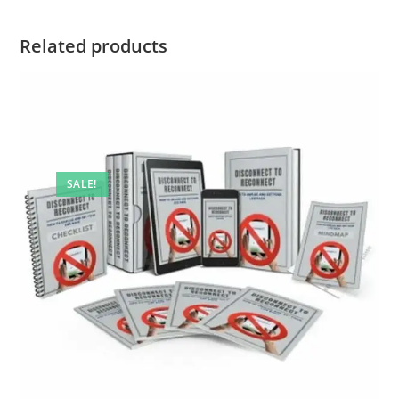
Related products
SALE!