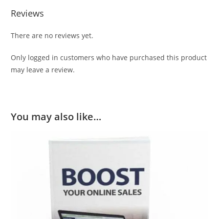
Reviews
There are no reviews yet.
Only logged in customers who have purchased this product
may leave a review.
You may also like…