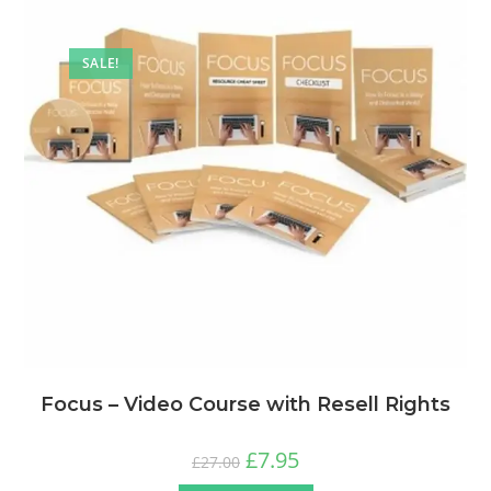
SALE!
Focus – Video Course with Resell Rights
£
7.95
£
27.00