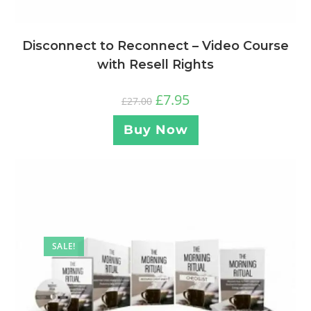
Disconnect to Reconnect – Video Course
with Resell Rights
£
7.95
£
27.00
Buy Now
SALE!