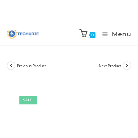
Menu
0
Previous Product
Next Product
SALE!