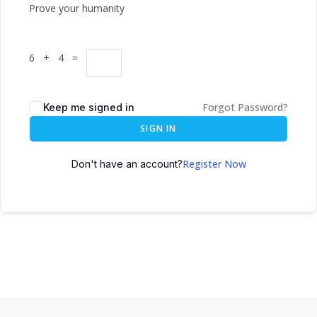
Prove your humanity
6 + 4 =
Forgot Password?
Keep me signed in
SIGN IN
Register Now
Don't have an account?