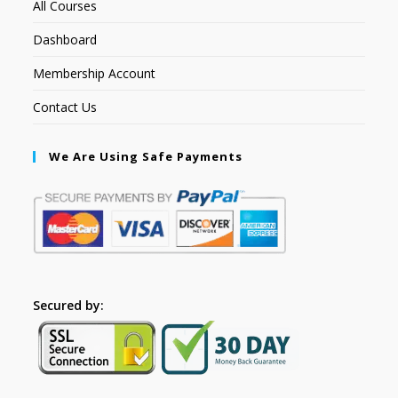
All Courses
Dashboard
Membership Account
Contact Us
We Are Using Safe Payments
Secured by: