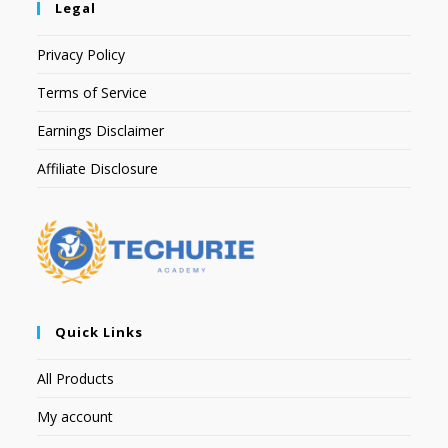
Legal
Privacy Policy
Terms of Service
Earnings Disclaimer
Affiliate Disclosure
Quick Links
All Products
My account