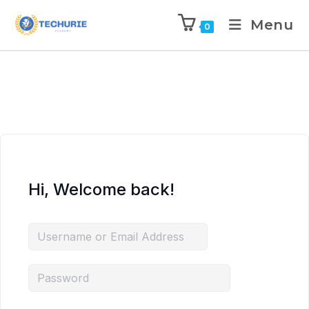
Menu
0
Hi, Welcome back!