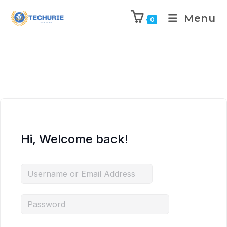
Menu
0
Hi, Welcome back!