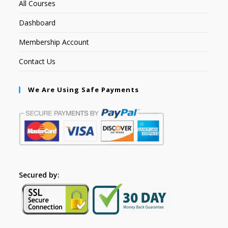
All Courses
Dashboard
Membership Account
Contact Us
We Are Using Safe Payments
Secured by: