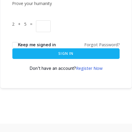
Prove your humanity
2 + 5 =
Forgot Password?
Keep me signed in
SIGN IN
Register Now
Don't have an account?