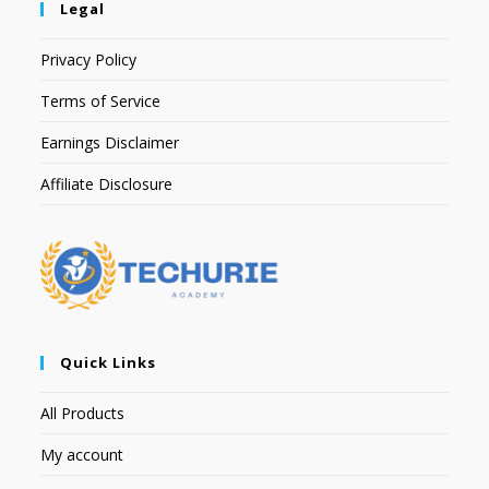
Legal
Privacy Policy
Terms of Service
Earnings Disclaimer
Affiliate Disclosure
Quick Links
All Products
My account