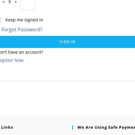
 + 9 =
Keep me signed in
Forgot Password?
SIGN IN
on't have an account?
egister Now
 Links
We Are Using Safe Payme