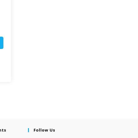
nts
Follow Us