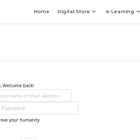
Home
Digital Store
e-Learning
i, Welcome back!
rove your humanity