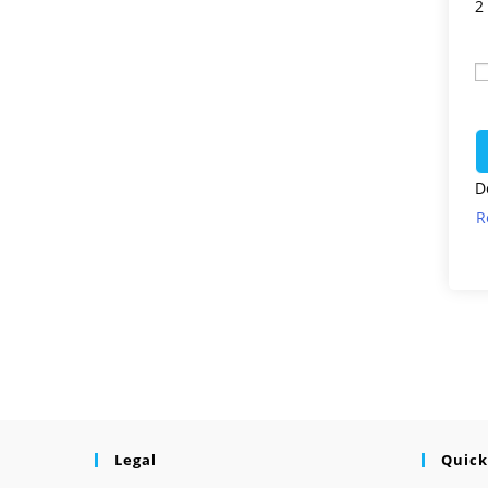
2
D
R
Legal
Quick