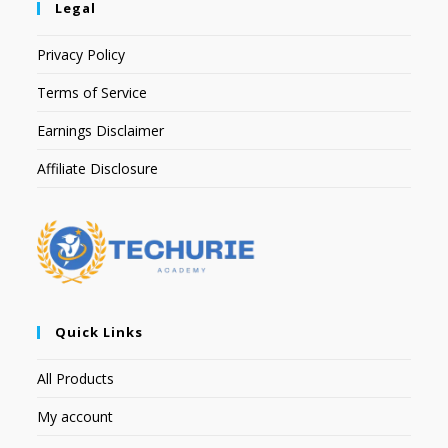
Legal
Privacy Policy
Terms of Service
Earnings Disclaimer
Affiliate Disclosure
Quick Links
All Products
My account