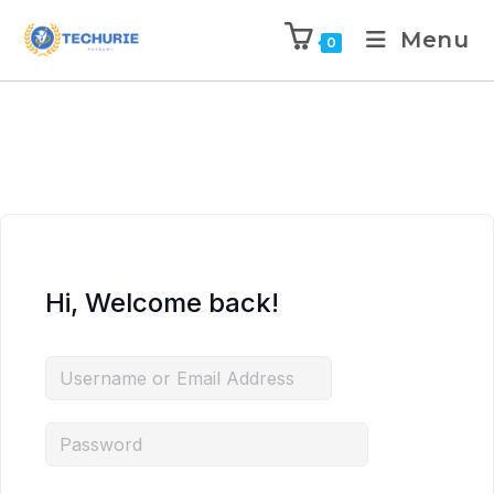
Menu
0
Hi, Welcome back!