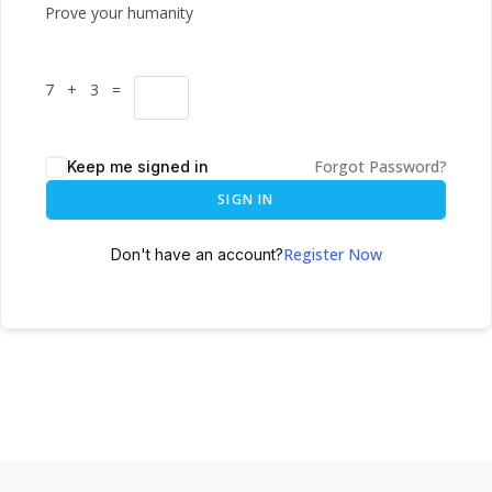
Prove your humanity
7 + 3 =
Forgot Password?
Keep me signed in
SIGN IN
Register Now
Don't have an account?