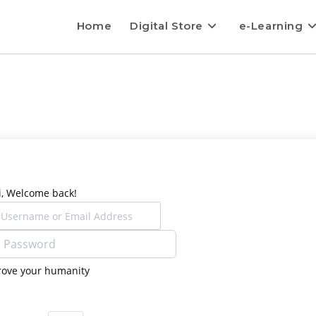
Home
Digital Store
e-Learning
i, Welcome back!
rove your humanity