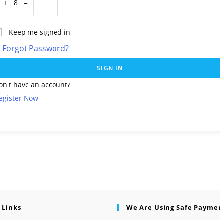
 + 8 =
Keep me signed in
Forgot Password?
SIGN IN
on't have an account?
egister Now
 Links
We Are Using Safe Payme