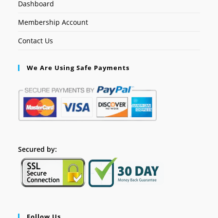
Dashboard
Membership Account
Contact Us
We Are Using Safe Payments
Secured by:
Follow Us