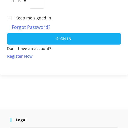
1 + 6 =
Keep me signed in
Forgot Password?
SIGN IN
Don't have an account?
Register Now
Legal