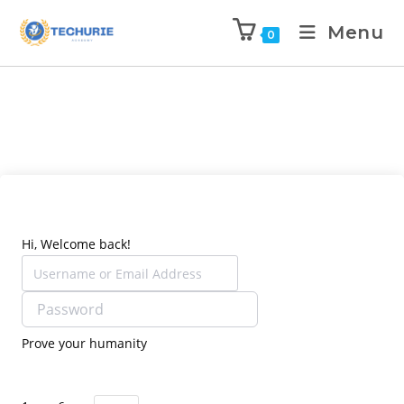
Menu
0
Hi, Welcome back!
Prove your humanity