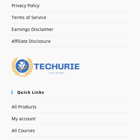
Privacy Policy
Terms of Service
Earnings Disclaimer
Affiliate Disclosure
Quick Links
All Products
My account
All Courses