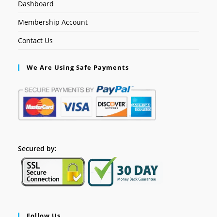
Dashboard
Membership Account
Contact Us
We Are Using Safe Payments
Secured by:
Follow Us