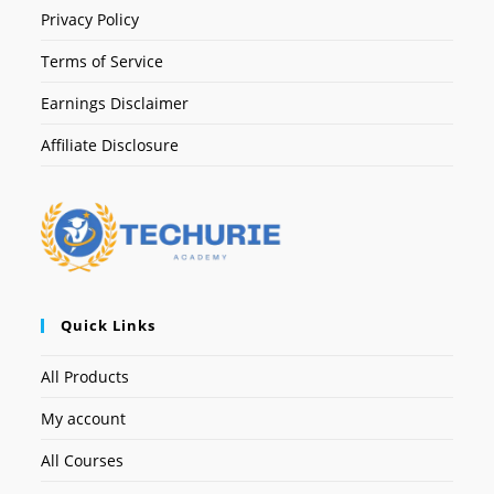
Privacy Policy
Terms of Service
Earnings Disclaimer
Affiliate Disclosure
Quick Links
All Products
My account
All Courses