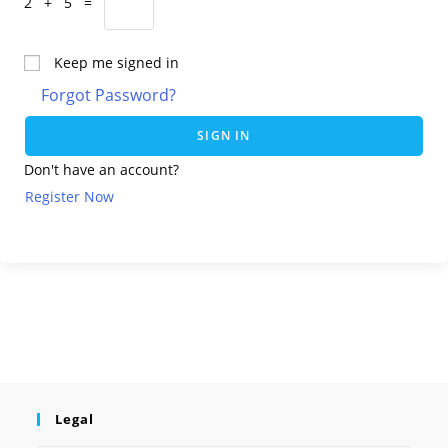
2 + 5 =
Keep me signed in
Forgot Password?
SIGN IN
Don't have an account?
Register Now
Legal