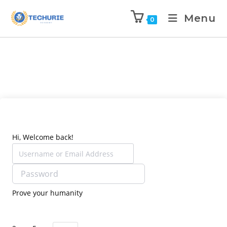
Menu
0
Hi, Welcome back!
Prove your humanity