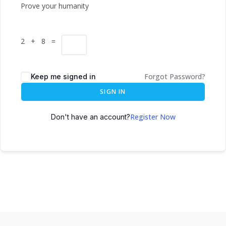
Prove your humanity
2 + 8 =
Forgot Password?
Keep me signed in
SIGN IN
Register Now
Don't have an account?