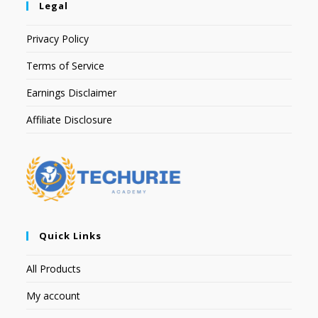
Legal
Privacy Policy
Terms of Service
Earnings Disclaimer
Affiliate Disclosure
Quick Links
All Products
My account