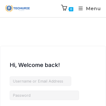
Menu
0
Hi, Welcome back!