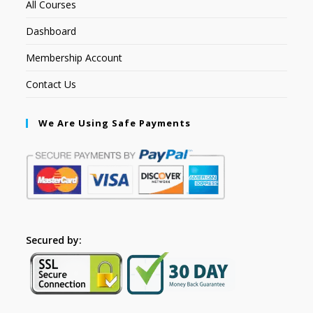
All Courses
Dashboard
Membership Account
Contact Us
We Are Using Safe Payments
Secured by: