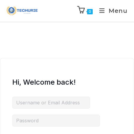
Menu
0
Hi, Welcome back!