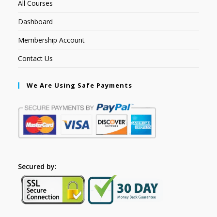
All Courses
Dashboard
Membership Account
Contact Us
We Are Using Safe Payments
Secured by: