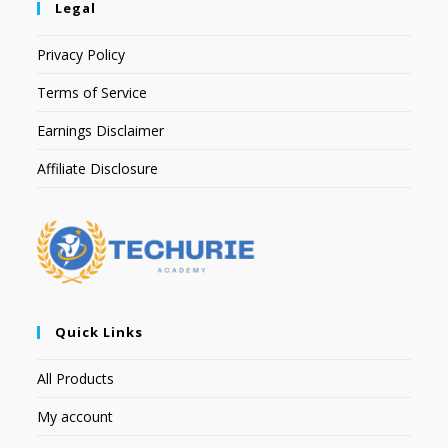
Legal
Privacy Policy
Terms of Service
Earnings Disclaimer
Affiliate Disclosure
Quick Links
All Products
My account