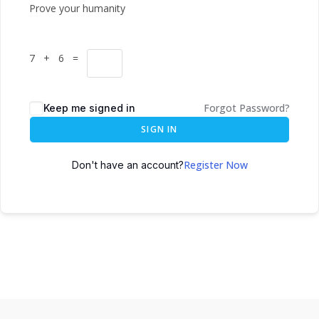
Prove your humanity
7 + 6 =
Forgot Password?
Keep me signed in
SIGN IN
Register Now
Don't have an account?