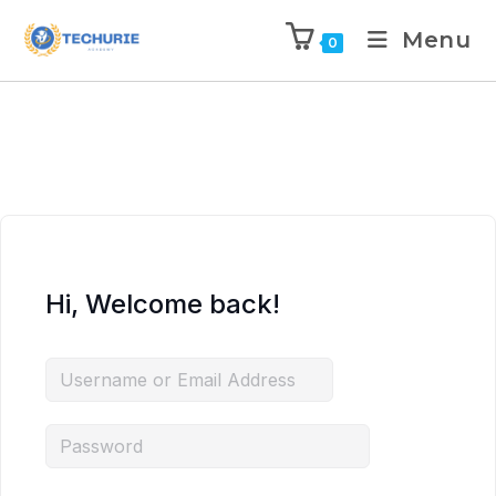
Menu
0
Hi, Welcome back!