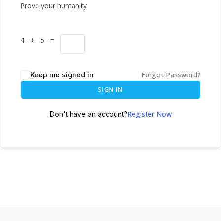
Prove your humanity
4 + 5 =
Forgot Password?
Keep me signed in
SIGN IN
Register Now
Don't have an account?