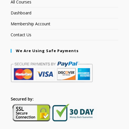
All Courses
Dashboard
Membership Account
Contact Us
We Are Using Safe Payments
Secured by: