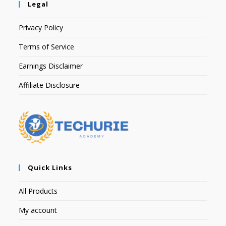
Legal
Privacy Policy
Terms of Service
Earnings Disclaimer
Affiliate Disclosure
Quick Links
All Products
My account