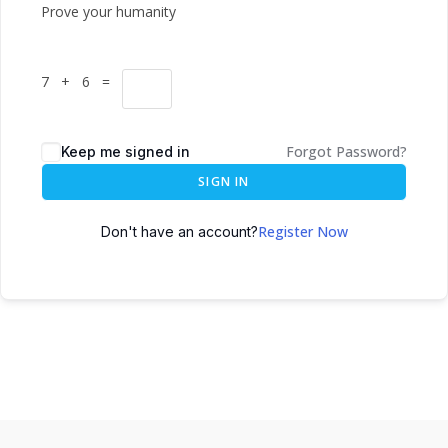
Prove your humanity
7 + 6 =
Forgot Password?
Keep me signed in
SIGN IN
Register Now
Don't have an account?