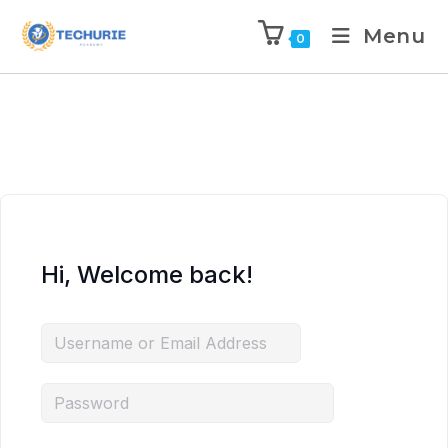
Menu
0
Hi, Welcome back!