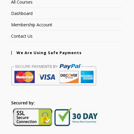
All Courses
Dashboard
Membership Account
Contact Us
We Are Using Safe Payments
Secured by: