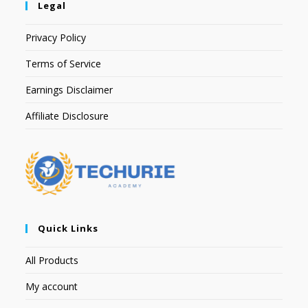
Legal
Privacy Policy
Terms of Service
Earnings Disclaimer
Affiliate Disclosure
Quick Links
All Products
My account