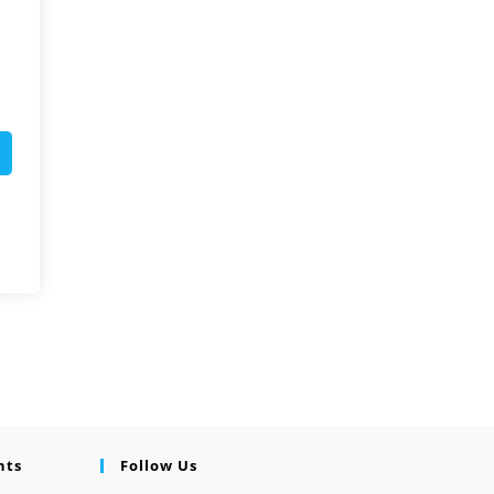
nts
Follow Us