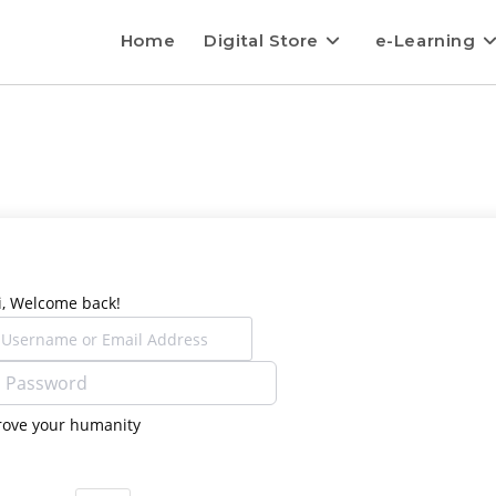
Home
Digital Store
e-Learning
i, Welcome back!
rove your humanity