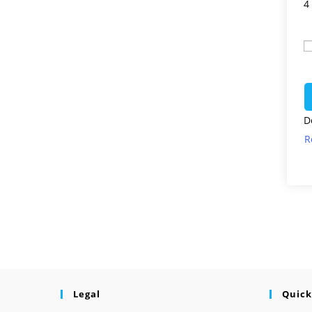
4
D
R
Legal
Quick