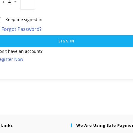
 + 4 =
Keep me signed in
Forgot Password?
SIGN IN
on't have an account?
egister Now
 Links
We Are Using Safe Payme