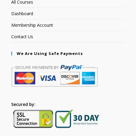
All Courses
Dashboard
Membership Account
Contact Us
We Are Using Safe Payments
Secured by: