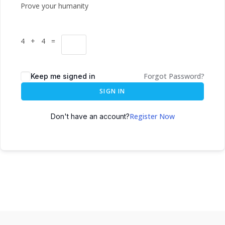
Prove your humanity
4 + 4 =
Forgot Password?
Keep me signed in
SIGN IN
Register Now
Don't have an account?