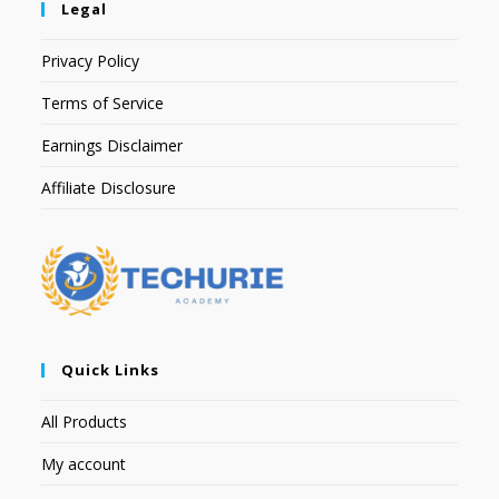
Legal
Privacy Policy
Terms of Service
Earnings Disclaimer
Affiliate Disclosure
Quick Links
All Products
My account