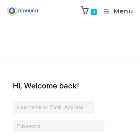
Menu
0
Hi, Welcome back!