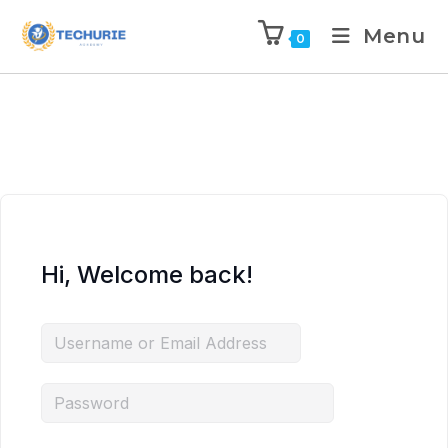
Menu
0
Hi, Welcome back!