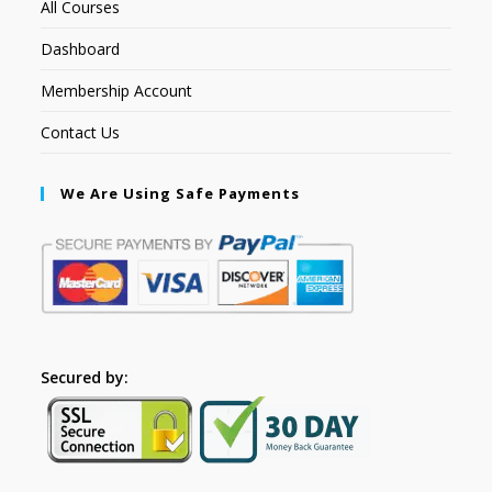
All Courses
Dashboard
Membership Account
Contact Us
We Are Using Safe Payments
Secured by: