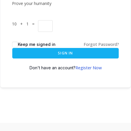
Prove your humanity
10 + 1 =
Forgot Password?
Keep me signed in
SIGN IN
Register Now
Don't have an account?