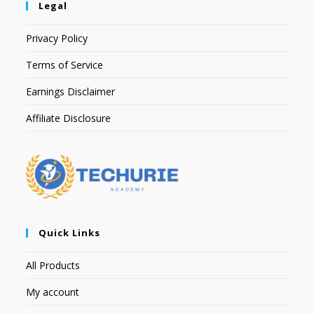
Legal
Privacy Policy
Terms of Service
Earnings Disclaimer
Affiliate Disclosure
Quick Links
All Products
My account