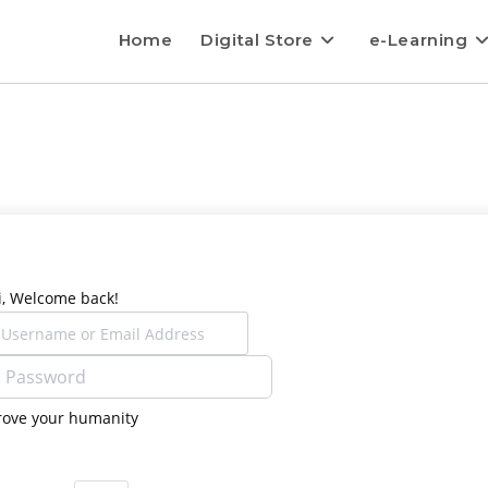
Home
Digital Store
e-Learning
i, Welcome back!
rove your humanity