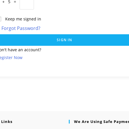
 + 5 =
Keep me signed in
Forgot Password?
SIGN IN
on't have an account?
egister Now
 Links
We Are Using Safe Payme