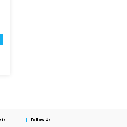
nts
Follow Us