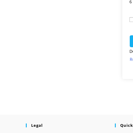
6
D
R
Legal
Quick